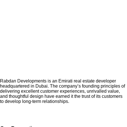
Rabdan Developments is an Emirati real estate developer
headquartered in Dubai. The company’s founding principles of
delivering excellent customer experiences, unrivalled value,
and thoughtful design have earned it the trust of its customers
to develop long-term relationships.