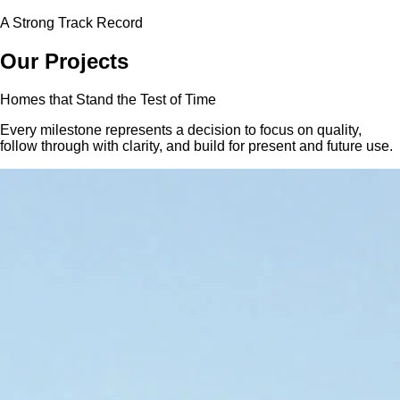
A Strong Track Record
Our
Projects
Homes that Stand the Test of Time
Every milestone represents a decision to focus on quality,
follow through with clarity, and build for present and future use.