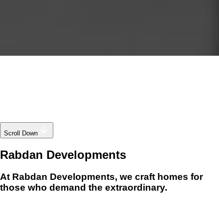
Scroll Down
Rabdan
Developments
At Rabdan Developments, we craft homes for
those who demand the extraordinary.