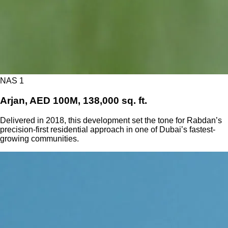
NAS 1
Arjan, AED 100M, 138,000 sq. ft.
Delivered in 2018, this development set the tone for Rabdan’s
precision-first residential approach in one of Dubai’s fastest-
growing communities.