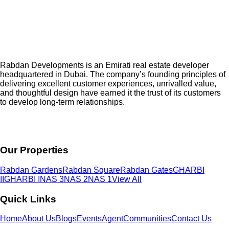
Rabdan Developments is an Emirati real estate developer
headquartered in Dubai. The company’s founding principles of
delivering excellent customer experiences, unrivalled value,
and thoughtful design have earned it the trust of its customers
to develop long-term relationships.
Our Properties
Rabdan Gardens
Rabdan Square
Rabdan Gates
GHARBI
II
GHARBI I
NAS 3
NAS 2
NAS 1
View All
Quick Links
Home
About Us
Blogs
Events
Agent
Communities
Contact Us