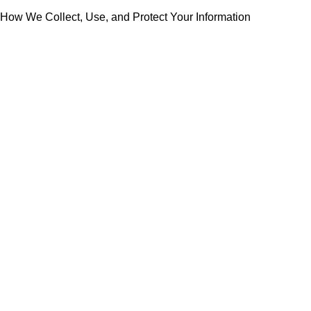
How We Collect, Use, and Protect Your Information
Collection of personal information
Marketing communication
Use, sharing, and retention of personal information
How to contact Rabdan Developments and modify your
information or preferences
Modifications to this privacy notice