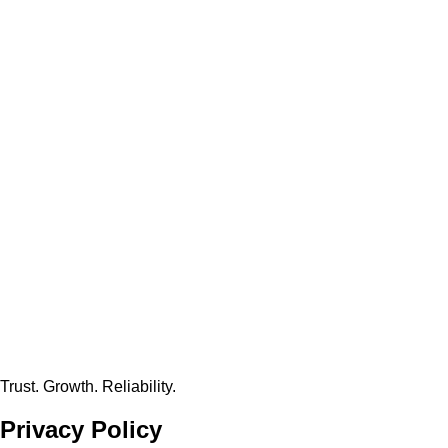
Trust. Growth. Reliability.
Privacy
Policy