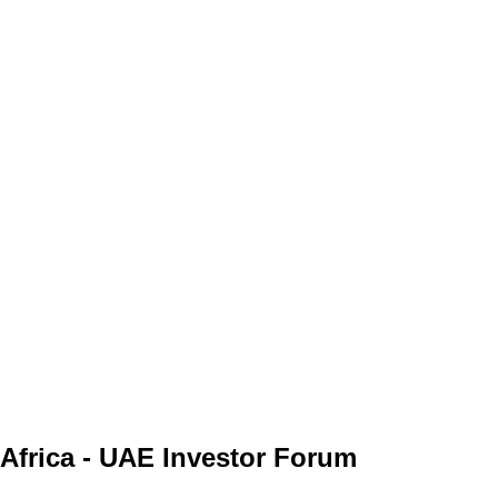
Africa - UAE Investor Forum