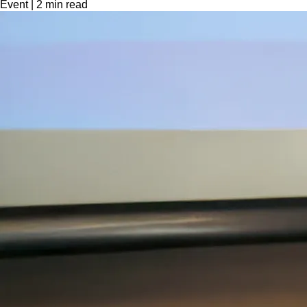
Event
|
2
min read