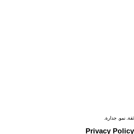
ثقة. نمو. جدارة.
Privacy
Policy