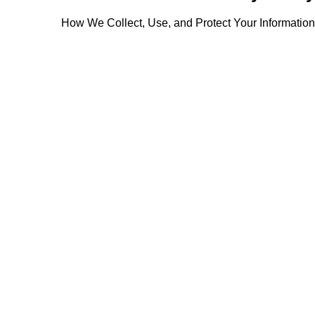
How We Collect, Use, and Protect Your Information
Collection of personal information
Marketing communication
Use, sharing, and retention of personal information
elopments and modify your information or preferences
Modifications to this privacy notice
Questions, concerns, or complaints